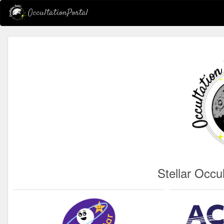
OccultationPortal
Stellar Occu