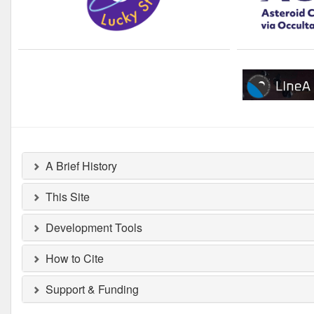
A Brief History
This Site
Development Tools
How to Cite
Support & Funding