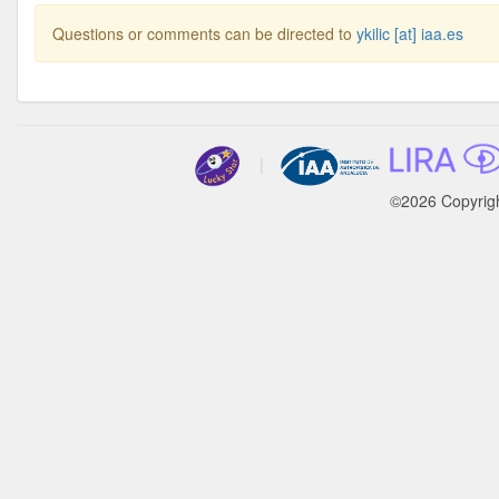
Questions or comments can be directed to
ykilic [at] iaa.es
|
©2026 Copyrig