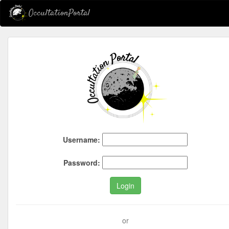
OccultationPortal
Username:
Password:
Login
or