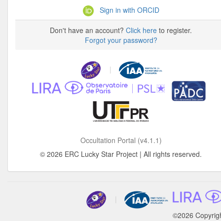
Sign in with ORCID
Don't have an account?
Click here
to register.
Forgot your password?
|
Occultation Portal (v4.1.1)
© 2026 ERC Lucky Star Project | All rights reserved.
|
©2026 Copyrig